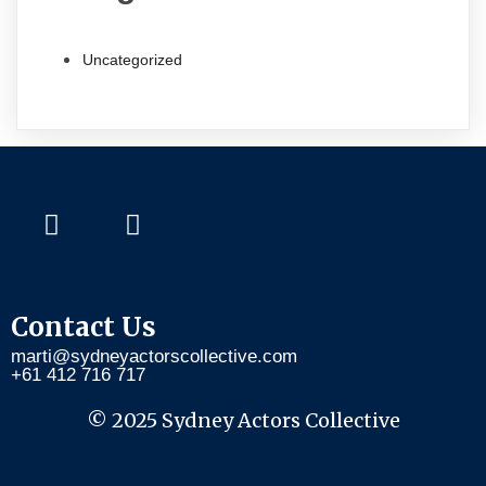
Uncategorized
Contact Us
marti@sydneyactorscollective.com
+61 412 716 717
© 2025 Sydney Actors Collective