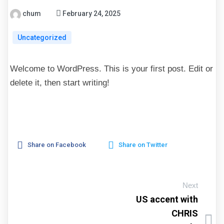
chum
February 24, 2025
Uncategorized
Welcome to WordPress. This is your first post. Edit or
delete it, then start writing!
Share on Facebook
Share on Twitter
Next
US accent with
CHRIS