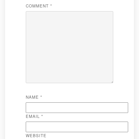
COMMENT
*
NAME
*
EMAIL
*
WEBSITE