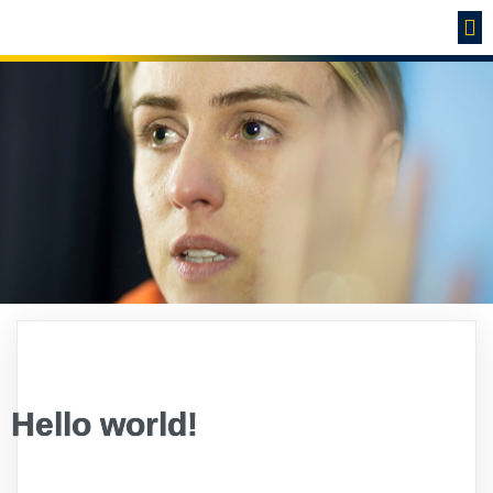
Hello world!