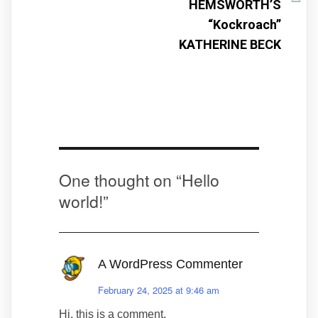
HEMSWORTH’S
“Kockroach”
KATHERINE BECK
One thought on “
Hello
world!
”
A WordPress Commenter
February 24, 2025 at 9:46 am
Hi, this is a comment.