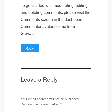
To get started with moderating, editing,
and deleting comments, please visit the
Comments screen in the dashboard.
Commenter avatars come from
Gravatar
.
Reply
Leave a Reply
Your email address will not be published.
Required fields are marked
*