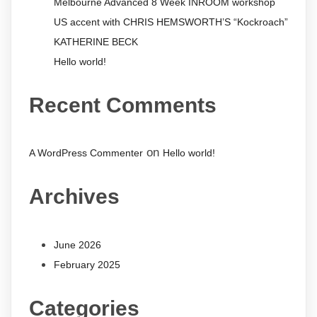
Melbourne Advanced 8 Week INROOM workshop
US accent with CHRIS HEMSWORTH’S “Kockroach”
KATHERINE BECK
Hello world!
Recent Comments
on
A WordPress Commenter
Hello world!
Archives
June 2026
February 2025
Categories