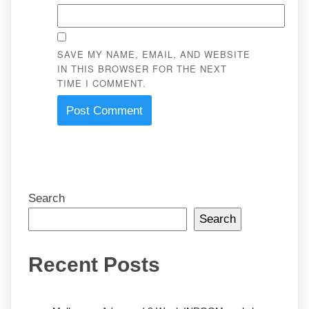
SAVE MY NAME, EMAIL, AND WEBSITE
IN THIS BROWSER FOR THE NEXT
TIME I COMMENT.
Search
Search
Recent Posts